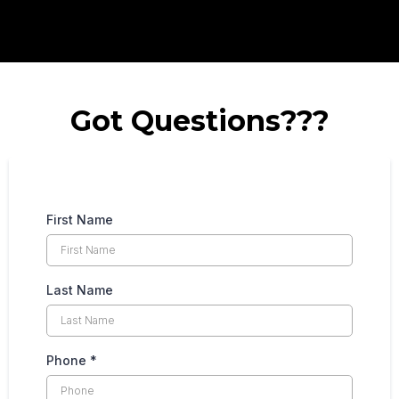
Got Questions???
First Name
Last Name
Phone
*