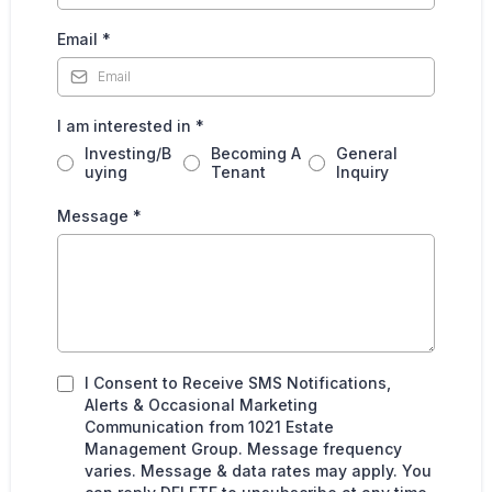
Email
*
I am interested in
*
Investing/B
Becoming A
General
uying
Tenant
Inquiry
Message
*
I Consent to Receive SMS Notifications,
Alerts & Occasional Marketing
Communication from 1021 Estate
Management Group. Message frequency
varies. Message & data rates may apply. You