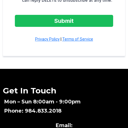
can reply DELETE to unsubscribe at any time.
Submit
Privacy Policy
|
Terms of Service
Get In Touch
Mon – Sun 8:00am - 9:00pm
Phone: 984.833.2018
Email: