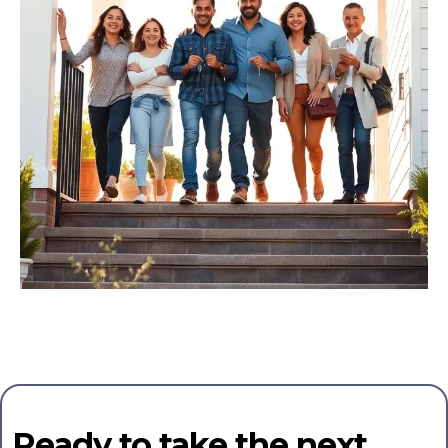
Ready to take the next