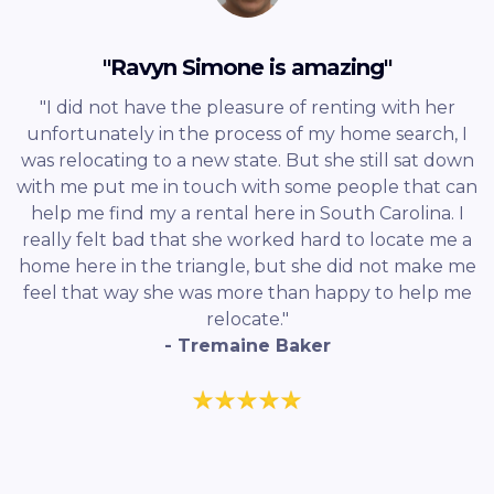
"Ravyn Simone is amazing"
"I did not have the pleasure of renting with her
unfortunately in the process of my home search, I
was relocating to a new state. But she still sat down
with me put me in touch with some people that can
help me find my a rental here in South Carolina. I
really felt bad that she worked hard to locate me a
home here in the triangle, but she did not make me
feel that way she was more than happy to help me
relocate."
- Tremaine Baker