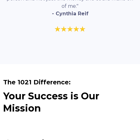
of me."
- Cynthia Reif
The 1021 Difference:
Your Success is Our
Mission