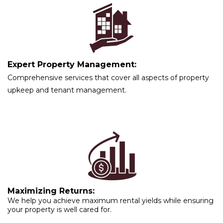
Expert Property Management:
Comprehensive services that cover all aspects of property
upkeep and tenant management.
Maximizing Returns:
We help you achieve maximum rental yields while ensuring
your property is well cared for.