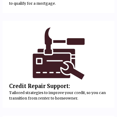
to qualify for a mortgage.
Credit Repair Support:
Tailored strategies to improve your credit, so you can
transition from renter to homeowner.