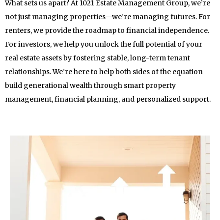
What sets us apart? At 1021 Estate Management Group, we’re
not just managing properties—we’re managing futures. For
renters, we provide the roadmap to financial independence.
For investors, we help you unlock the full potential of your
real estate assets by fostering stable, long-term tenant
relationships. We’re here to help both sides of the equation
build generational wealth through smart property
management, financial planning, and personalized support.