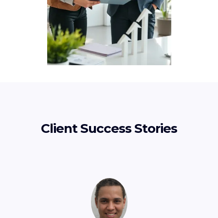
Client Success Stories