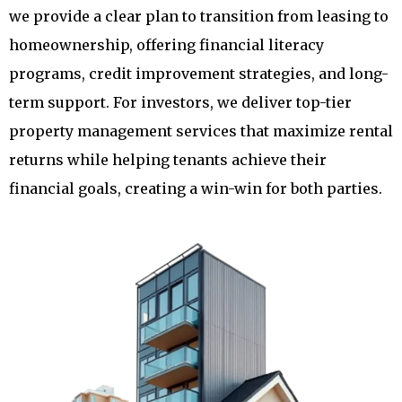
we provide a clear plan to transition from leasing to
homeownership, offering financial literacy
programs, credit improvement strategies, and long-
term support. For investors, we deliver top-tier
property management services that maximize rental
returns while helping tenants achieve their
financial goals, creating a win-win for both parties.