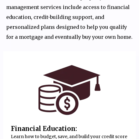
management services include access to financial
education, credit-building support, and
personalized plans designed to help you qualify
for a mortgage and eventually buy your own home.
Financial Education:
Learn how to budget, save, and build your credit score