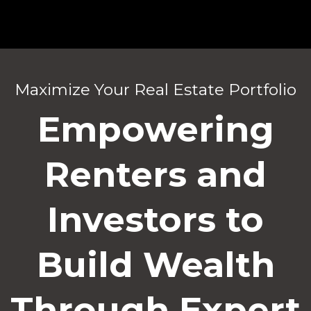
Maximize Your Real Estate Portfolio
Empowering
Renters and
Investors to
Build Wealth
Through Expert