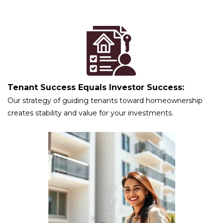
Tenant Success Equals Investor Success:
Our strategy of guiding tenants toward homeownership
creates stability and value for your investments.