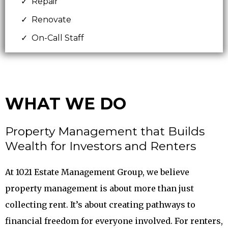
Repair
Renovate
On-Call Staff
WHAT WE DO
Property Management that Builds
Wealth for Investors and Renters
At 1021 Estate Management Group, we believe
property management is about more than just
collecting rent. It’s about creating pathways to
financial freedom for everyone involved. For renters,