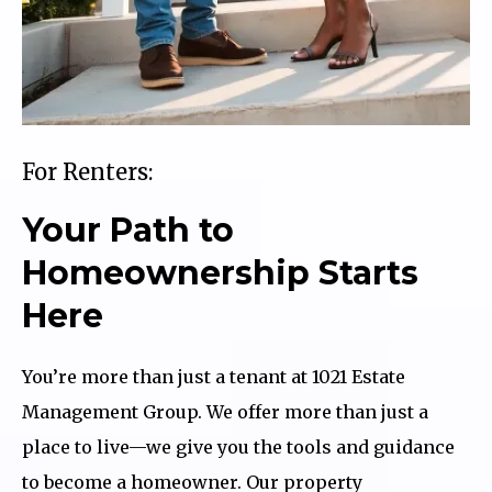
For Renters:
Your Path to
Homeownership Starts
Here
You’re more than just a tenant at 1021 Estate
Management Group. We offer more than just a
place to live—we give you the tools and guidance
to become a homeowner. Our property