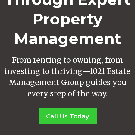
Property
Management
From renting to owning, from
investing to thriving—1021 Estate
Management Group guides you
every step of the way.
Call Us Today