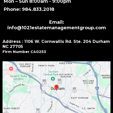
Mon – Sun 8:00am - 9:00pm
Phone: 984.833.2018
Email:
info@1021estatemanagementgroup.com
Address : 1106 W. Cornwallis Rd. Ste. 204 Durham
NC 27705
Firm Number C40253
Small Call to Action Headline