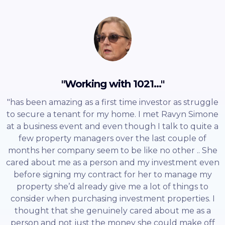
"Working with 1021..."
"has been amazing as a first time investor as struggle
to secure a tenant for my home. I met Ravyn Simone
at a business event and even though I talk to quite a
few property managers over the last couple of
months her company seem to be like no other .. She
cared about me as a person and my investment even
before signing my contract for her to manage my
property she’d already give me a lot of things to
consider when purchasing investment properties. I
thought that she genuinely cared about me as a
person and not just the money she could make off