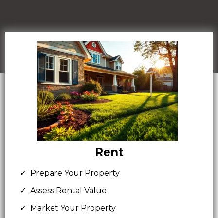
Rent
Prepare Your Property
Assess Rental Value
Market Your Property