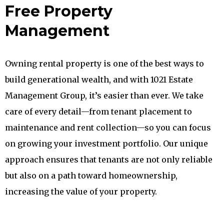
Free Property
Management
Owning rental property is one of the best ways to
build generational wealth, and with 1021 Estate
Management Group, it’s easier than ever. We take
care of every detail—from tenant placement to
maintenance and rent collection—so you can focus
on growing your investment portfolio. Our unique
approach ensures that tenants are not only reliable
but also on a path toward homeownership,
increasing the value of your property.