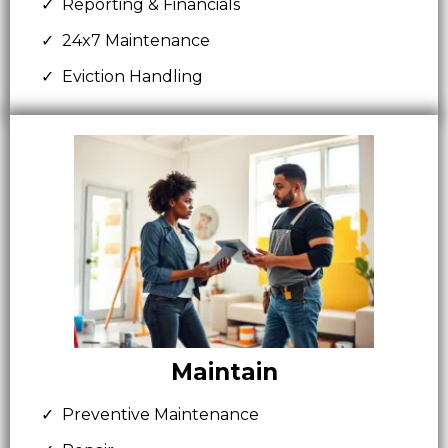
Reporting & Financials
24x7 Maintenance
Eviction Handling
Maintain
Preventive Maintenance