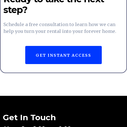
step?
Schedule a free consultation to learn how we can
help you turn your rental into your forever home.
GET INSTANT ACCESS
Get In Touch