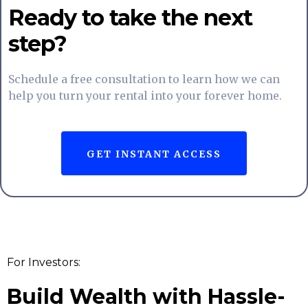
Ready to take the next
step?
Schedule a free consultation to learn how we can
help you turn your rental into your forever home.
GET INSTANT ACCESS
For Investors:
Build Wealth with Hassle-