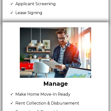
Applicant Screening
Lease Signing
Manage
Make Home Move-In Ready
Rent Collection & Disbursement