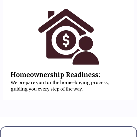
Homeownership Readiness:
We prepare you for the home-buying process,
guiding you every step of the way.