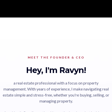
MEET THE FOUNDER & CEO
Hey, I'm Ravyn!
a real estate professional with a focus on property
management. With years of experience, I make navigating real
estate simple and stress-free, whether you're buying, selling, or
managing property.