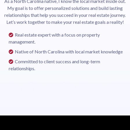
As a North Carolina native, I know the local market inside out.
My goal is to offer personalized solutions and build lasting
relationships that help you succeed in your real estate journey.
Let’s work together to make your real estate goals a reality!
Real estate expert with a focus on property
management.
Native of North Carolina with local market knowledge
Committed to client success and long-term
relationships.