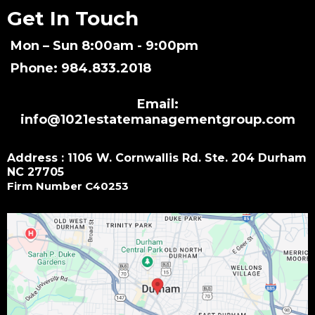
Get In Touch
Mon – Sun 8:00am - 9:00pm
Phone: 984.833.2018
Email:
info@1021estatemanagementgroup.com
Address : 1106 W. Cornwallis Rd. Ste. 204 Durham
NC 27705
Firm Number C40253
Small Call to Action Headline